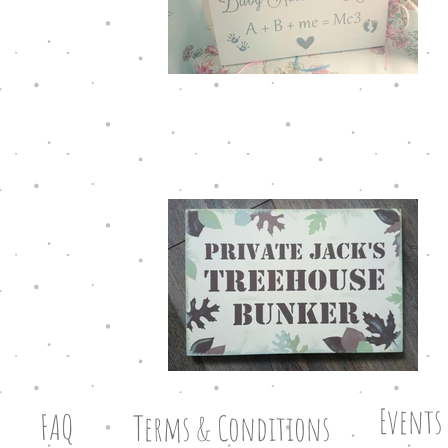
Events
FAQ
Terms & Conditions