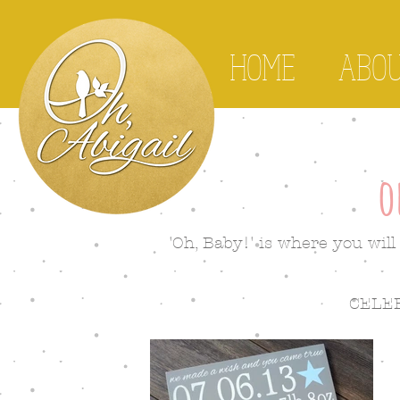
HOME
ABO
o
'Oh, Baby!' is where you will 
CELE