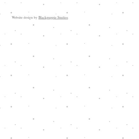
Website design by
Blackpuppie Studios