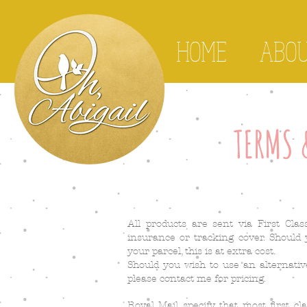
HOME
ABO
TERMS 
All products are sent via First Cla
insurance or tracking cover. Should
your parcel, this is at extra cost.
Should you wish to use an alternativ
please contact me for pricing.
Royal Mail specify that most first cl