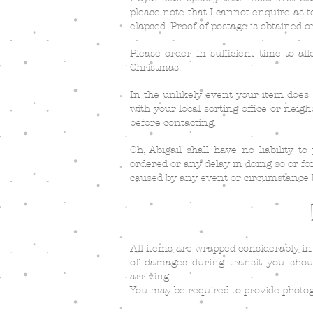
please note that I cannot enquire as t
elapsed. Proof of postage is obtained o
Please order in sufficient time to all
Christmas.
In the unlikely event your item does 
with your local sorting office or neig
before contacting.
Oh, Abigail shall have no liability t
ordered or any delay in doing so or fo
caused by any event or circumstance 
All items are wrapped considerably in
of damages during transit you shou
arriving.
You may be required to provide photo