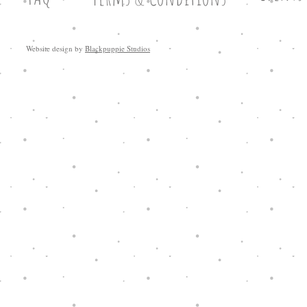
Website design by
Blackpuppie Studios