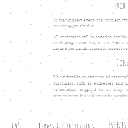
Probl
In the unlikely event of a problem wit
receiving your order.
All customers will be asked to double
work progresses. Any errors made as 
incur a fee should I need to correct/re
Conf
We undertake to exercise all reasona
customers, such as addresses and ph
information supplied to us may 
convenience, but will never be supplie
Events
FAQ
Terms & Conditions